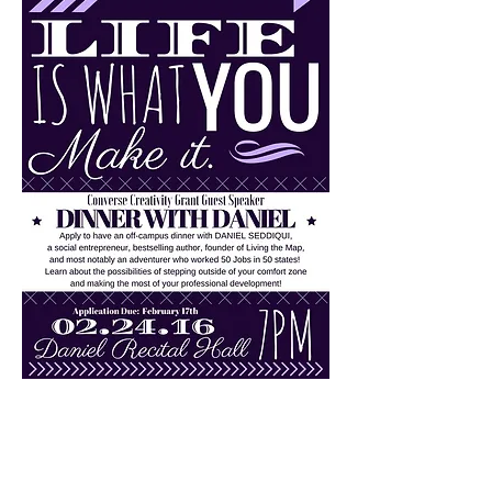
“Daniel has a unique story that
inspires others to take a chance
and create their own
opportunities.”