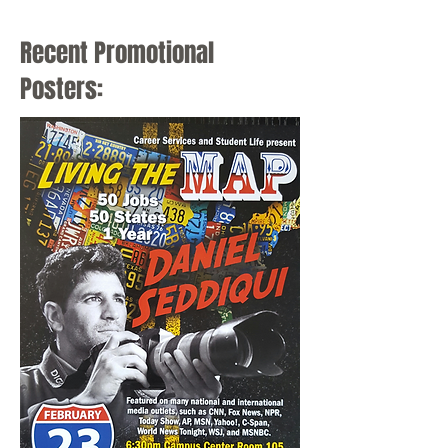
Mayor of Cincinnati
Recent Promotional
Posters: