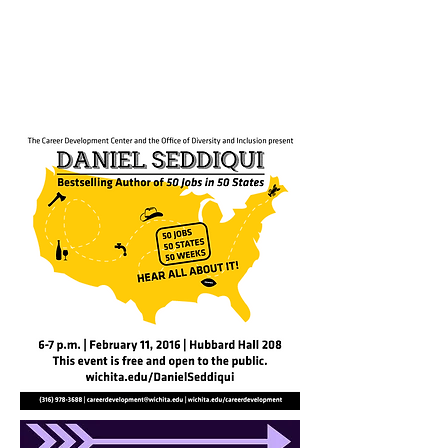
the event perfectly. Great
delivery, you really nailed it and
we’re so thrilled!”
- Krisztina Holly, TEDx Director