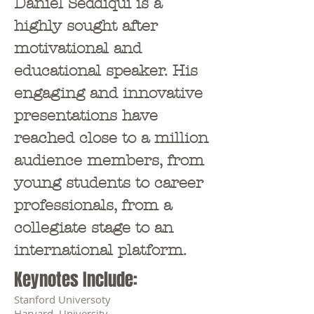
Daniel Seddiqui is a
highly sought after
motivational and
educational speaker. His
engaging and innovative
presentations have
reached close to a million
audience members, from
young students to career
professionals, from a
collegiate stage to an
international platform.
Keynotes Include:
Stanford Universoty
Harvard University