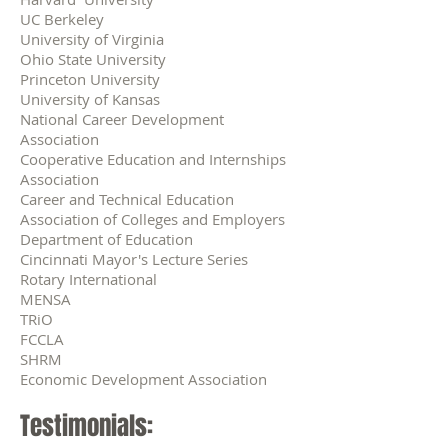
UC Berkeley
University of Virginia
Ohio State University
Princeton University
University of Kansas
National Career Development
Association
Cooperative Education and Internships
Association
Career and Technical Education
Association of Colleges and Employers
Department of Education
Cincinnati Mayor's Lecture Series
Rotary International
MENSA
TRiO
FCCLA
SHRM
Economic Development Association
Testimonials: