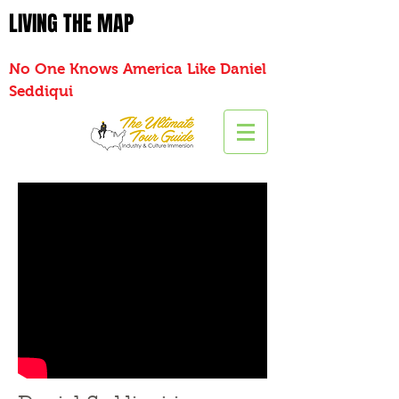
LIVING THE MAP
No One Knows America Like Daniel
Seddiqui