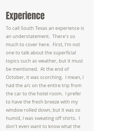
Experience
To call South Texas an experience is
an understatement. There's so
much to cover here. First, I'm not
one to talk about the superficial
topics such as weather, but it must
be mentioned. At the end of
October, it was scorching. I mean, I
had the a/c on the entire trip from
the car to the hotel room. I prefer
to have the fresh breeze with my
window rolled down, but it was so
humid, I was sweating off shirts. I
don't even want to know what the