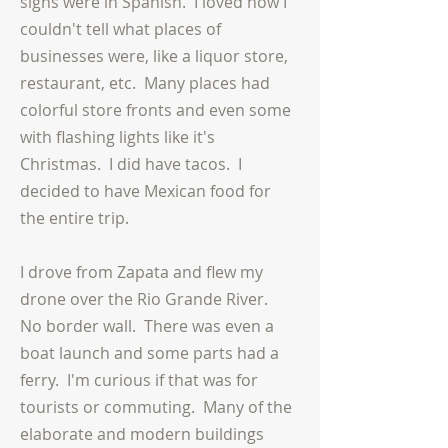
signs were in Spanish. I loved how I
couldn't tell what places of
businesses were, like a liquor store,
restaurant, etc.
Many
places had
colorful store fronts and even some
with flashing lights like it's
Christmas. I did have tacos. I
decided to have Mexican food for
the entire trip.
I drove from Zapata and flew my
drone over the Rio Grande River.
No border wall. There was even a
boat launch and some parts had a
ferry. I'm curious if that was for
tourists or commuting. Many of the
elaborate and modern buildings