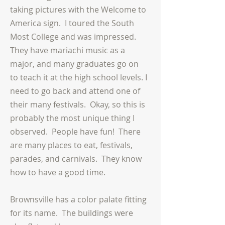
taking pictures with the Welcome to
America sign. I toured the South
Most College and was impressed.
They have
mariachi
music as a
major, and many graduates go on
to teach it at the high school levels. I
need to go back and attend one of
their
many festivals. Okay, so this is
probably the most unique thing I
observed. People have fun! There
are many places to eat, festivals,
parades, and carnivals. They know
how to have a good time.
Brownsville has a color palate fitting
for its name. The buildings were