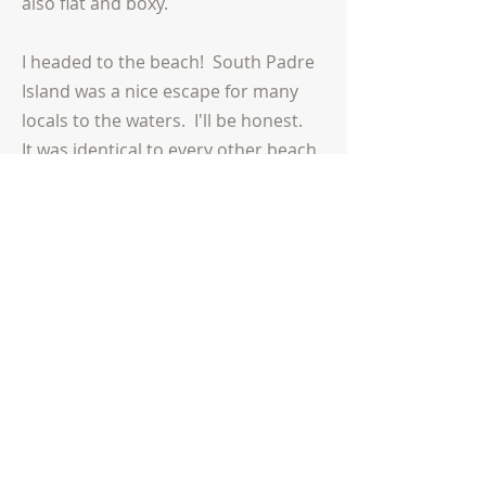
also flat and boxy.
I headed to the beach! South Padre
Island was a nice escape for many
locals to the waters. I'll be honest.
It was identical to every other beach
town/island in America. It looked
like the Outer Banks, Virginia Beach,
Mrytle Beach, and so on. The
culture of these types of places are
attractions and hotels. The gulf was
beautiful
, as I drove up to Corpus
Christi. Before I mentioned this
mid-
size
city, I saw some unique
sites going up the coast. First, many
horses were outside fences, so very
close to the road. Then, I saw an