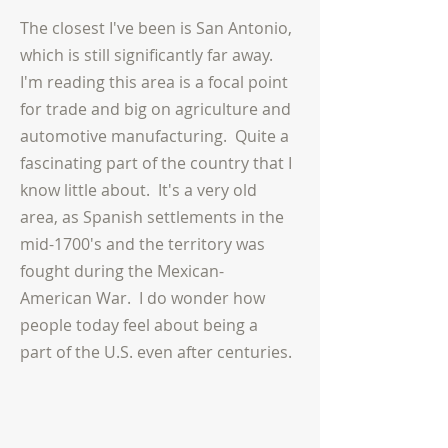
The closest I've been is San Antonio,
which is still significantly far away.
I'm reading this area is a focal point
for trade and big on agriculture and
automotive manufacturing.
Quite a
fascinating part of the country that I
know little about. It's a very old
area, as Spanish settlements in the
mid-1700's and the territory was
fought during the Mexican-
American War. I do wonder how
people today feel about being
a
part
of the U.S. even after centuries.