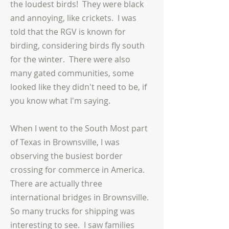
the loudest birds! They were black
and annoying, like crickets. I was
told that the RGV is known for
birding, considering birds fly south
for the winter. There were also
many gated communities, some
looked like they didn't need to be, if
you know what I'm saying.
When I went to the South Most part
of Texas in Brownsville, I was
observing the busiest border
crossing for commerce in America.
There are
actually
three
international bridges in Brownsville.
So many trucks for shipping was
interesting to see. I saw families