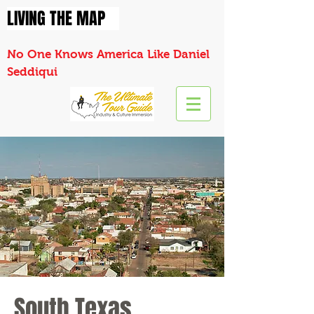
LIVING THE MAP
No One Knows America Like Daniel
Seddiqui
South Texas