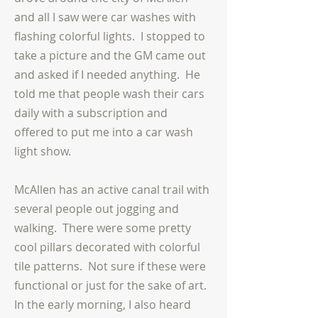
and all I saw were car washes with
flashing colorful lights. I stopped to
take a picture and the GM came out
and asked if I needed anything. He
told me that people wash their cars
daily with a subscription and
offered to put me into a car wash
light show.
McAllen has an active canal trail with
several people out jogging and
walking. There were some pretty
cool pillars decorated with colorful
tile patterns. Not sure if these were
functional or just for the sake of art.
In the early morning, I also heard