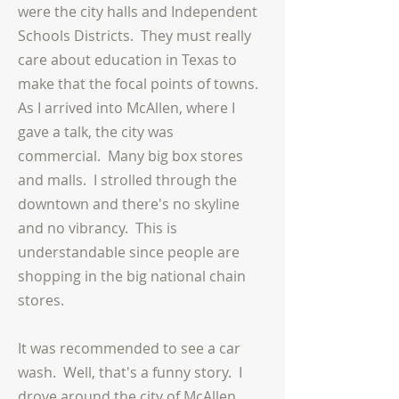
were the city halls and Independent
Schools Districts. They must really
care about education in Texas to
make that the focal points of towns.
As I arrived into McAllen, where I
gave a talk, the city was
commercial. Many big box stores
and malls. I strolled through the
downtown and there's no skyline
and no vibrancy. This is
understandable since people are
shopping in the big national chain
stores.
It was recommended to see a car
wash. Well, that's a funny story. I
drove around the city of McAllen