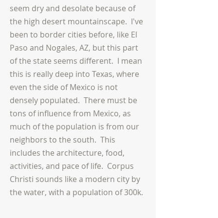
seem dry and desolate because of
the high desert mountainscape. I've
been to border cities before, like El
Paso and Nogales, AZ, but this part
of the state seems different. I mean
this is really deep into Texas, where
even the side of Mexico is not
densely populated. There must be
tons of influence from Mexico, as
much of the population is from our
neighbors to the south. This
includes the architecture, food,
activities, and pace of life. Corpus
Christi sounds like a modern city by
the water, with a population of 300k.