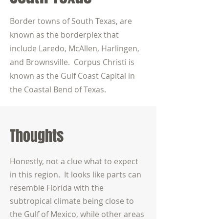
Border towns of South Texas, are
known as the borderplex that
include Laredo, McAllen, Harlingen,
and Brownsville. Corpus Christi is
known as the Gulf Coast Capital in
the Coastal Bend of Texas.
Thoughts
Honestly, not a clue what to expect
in this region. It looks like parts can
resemble Florida with the
subtropical climate being close to
the Gulf of Mexico, while other areas