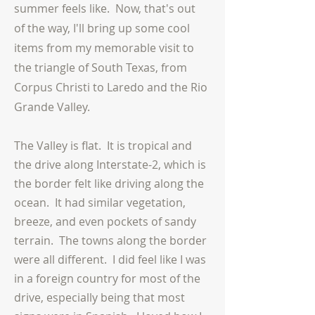
summer feels like. Now, that's out
of the way, I'll bring up some cool
items from my memorable visit to
the triangle of South Texas, from
Corpus Christi to Laredo and the Rio
Grande Valley.
The Valley is flat. It is tropical and
the drive along Interstate-2, which is
the border felt like driving along the
ocean. It had similar vegetation,
breeze, and even pockets of sandy
terrain. The towns along the border
were all different. I did feel like I was
in a foreign country for most of the
drive, especially being that most