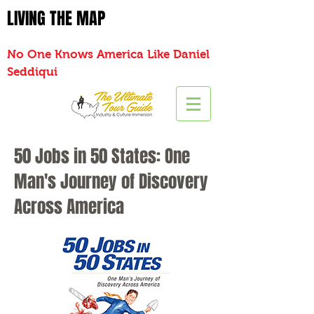
LIVING THE MAP
No One Knows America Like Daniel
Seddiqui
50 Jobs in 50 States: One
Man's Journey of Discovery
Across America