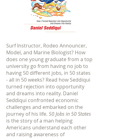
Surf Instructor, Rodeo Announcer,
Model, and Marine Biologist? How
does one young graduate from a top
university go from having no job to
having 50 different jobs, in 50 states
- all in 50 weeks? Read how Seddiqui
turned rejection into opportunity
and dreams into reality. Daniel
Seddiqui confronted economic
challenges and embarked on the
journey of his life.
50 Jobs in 50 States
is the story of a man helping
Americans understand each other
and raising awareness of