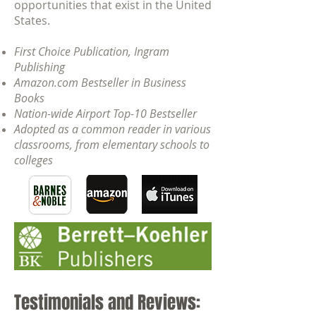
opportunities that exist in the United
States.
First Choice Publication, Ingram
Publishing
Amazon.com Bestseller in Business
Books
Nation-wide Airport Top-10 Bestseller
Adopted as a common reader in various
classrooms, from elementary schools to
colleges
Testimonials and Reviews: