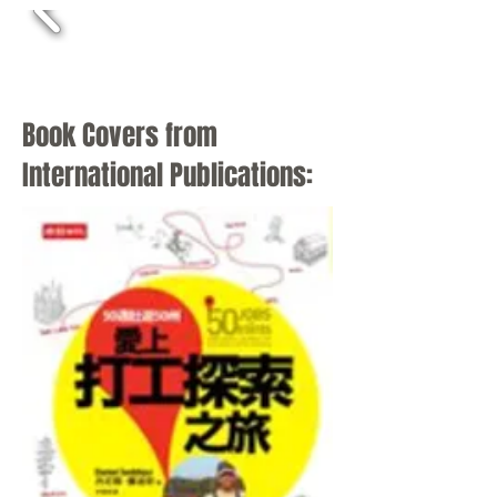
Book Covers from
International Publications: